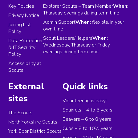
Key Policies
Explorer Scouts – Team Member
When:
Thursday evenings during term time
Privacy Notice
Admin Support
When:
flexible, in your
Joining List
own time
Policy
Scout Leaders/Helpers
When:
Data Protection
Wednesday, Thursday or Friday
& IT Security
evenings during term time
Policy
Accessibility at
Scouts
External
Quick links
sites
Volunteering is easy!
Squirrels – 4 to 5 years
The Scouts
Beavers – 6 to 8 years
North Yorkshire Scouts
Cubs – 8 to 10½ years
York Ebor District Scouts
Scouts – 10 to 14 years