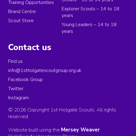
Training Opportunities
Explorer Scouts – 14 to 18
Brand Centre
years
Scout Store
Young Leaders – 14 to 18
years
Contact us
Find us
info@1stholgatescoutgroup.org.uk
Facebook Group
Twitter
Instagram
© 2026 Copyright 1st Holgate Scouts, All rights
reserved.
Website built using the
Mersey Weaver