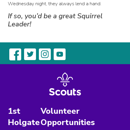
Wednesday night, they always lend a hand.
If so, you’d be a great Squirrel
Leader!
1st
Volunteer
Holgate
Opportunities