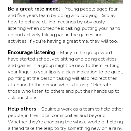
Be a great role model
– Young people aged four
and five years learn by doing and copying. Display
how to behave during meetings by obviously
listening when someone is talking, putting your hand
up and actively taking part in the games and
activities. If you’re having a great time, they will too.
Encourage listening
– Many in the group won’t
have started school yet, sitting and doing activities
and games in a group might be new to them. Putting
your finger to your lips is a clear indication to be quiet,
pointing at the person talking will also redirect their
attention to the person who is talking. Celebrate
those who listen to others and put their hands up to
ask questions.
Help others
– Squirrels work as a team to help other
people, in their local communities and beyond.
Whether they’re changing the whole world or helping
a friend take the leap to try something new on a rainy