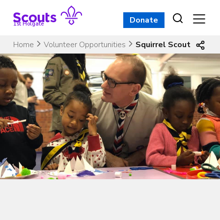
Skip
to
Donate
1st Holgate
content
Home
Volunteer Opportunities
Squirrel Scout Leade