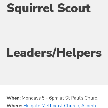
Squirrel Scout
Leaders/Helpers
When:
Mondays 5 - 6pm at St Paul's Church, or Saturdays 9 - 10am at Acomb Primary School.
Where:
Holgate Methodist Church, Acomb Road, York, YO24 4AE