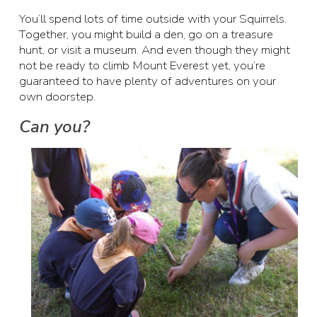
You’ll spend lots of time outside with your Squirrels.
Together, you might build a den, go on a treasure
hunt, or visit a museum. And even though they might
not be ready to climb Mount Everest yet, you’re
guaranteed to have plenty of adventures on your
own doorstep.
Can you?