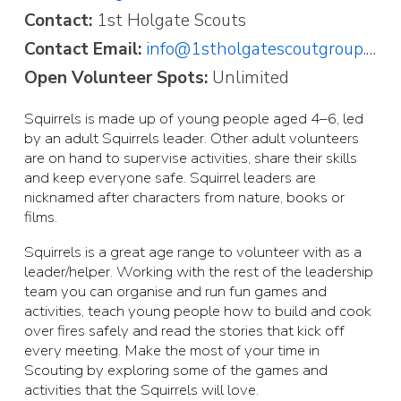
Contact:
1st Holgate Scouts
Contact Email:
info@1stholgatescoutgroup.org.uk
Open Volunteer Spots:
Unlimited
Squirrels is made up of young people aged 4–6, led
by an adult Squirrels leader. Other adult volunteers
are on hand to supervise activities, share their skills
and keep everyone safe. Squirrel leaders are
nicknamed after characters from nature, books or
films.
Squirrels is a great age range to volunteer with as a
leader/helper. Working with the rest of the leadership
team you can organise and run fun games and
activities, teach young people how to build and cook
over fires safely and read the stories that kick off
every meeting. Make the most of your time in
Scouting by exploring some of the games and
activities that the Squirrels will love.